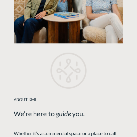
ABOUT KMI
We’re here to
guide
you.
Whether it’s a commercial space or a place to call