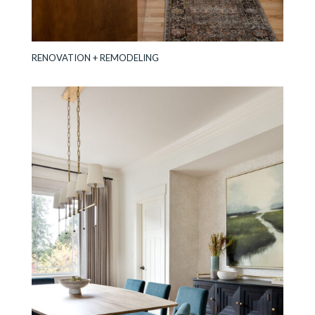
RENOVATION + REMODELING