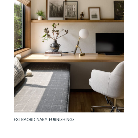
EXTRAORDINARY FURNISHINGS