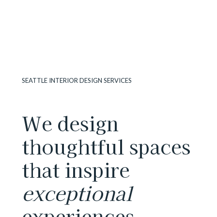
SEATTLE INTERIOR DESIGN SERVICES
We design
thoughtful spaces
that inspire
exceptional
experiences.