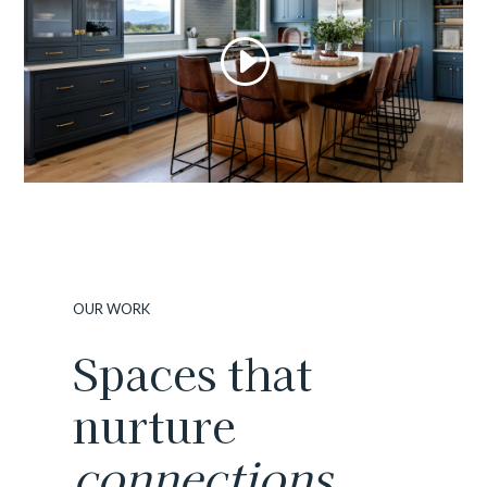
OUR WORK
Spaces that
nurture
connections.