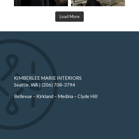
Load More
KIMBERLEE MARIE INTERIORS
Seattle
, WA |
(206) 708-3794
Bellevue
–
Kirkland
–
Medina
–
Clyde Hill