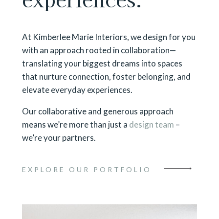
At Kimberlee Marie Interiors, we design for you
with an approach rooted in collaboration—
translating your biggest dreams into spaces
that nurture connection, foster belonging, and
elevate everyday experiences.
Our collaborative and generous approach
means we’re more than just a
design team
–
we’re your partners.
EXPLORE OUR PORTFOLIO