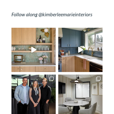
Follow along @kimberleemarieinteriors