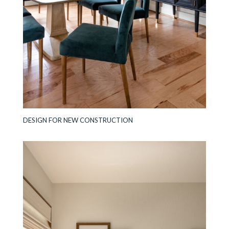
DESIGN FOR NEW CONSTRUCTION