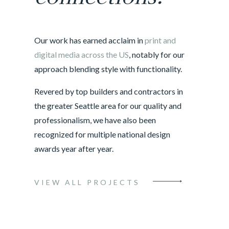
Our work has earned acclaim in
print and
digital media across the US
, notably for our
approach blending style with functionality.
Revered by top builders and contractors in
the greater Seattle area for our quality and
professionalism, we have also been
recognized for multiple national design
awards year after year.
VIEW ALL PROJECTS