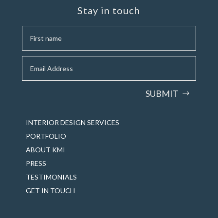
Stay in touch
SUBMIT
INTERIOR DESIGN SERVICES
PORTFOLIO
ABOUT KMI
PRESS
TESTIMONIALS
GET IN TOUCH