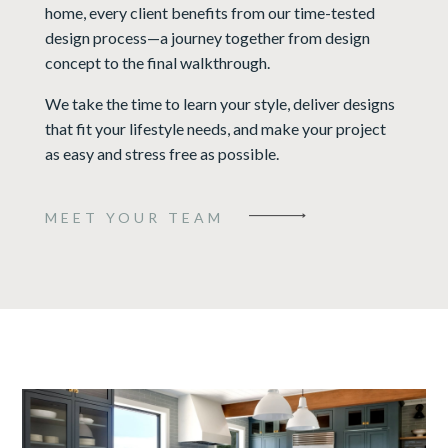
home, every client benefits from our time-tested
design process—a journey together from design
concept to the final walkthrough.
We take the time to learn your style, deliver designs
that fit your lifestyle needs, and make your project
as easy and stress free as possible.
MEET YOUR TEAM