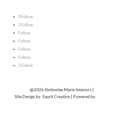
Follow
Follow
Follow
Follow
Follow
Follow
Follow
@2026 Kimberlee Marie Interiors |
Sitemap
Site Design by
Saurit Creative |
Powered by
Client Expander