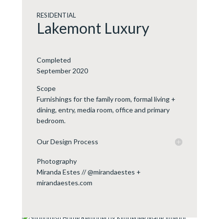
RESIDENTIAL
Lakemont Luxury
Completed
September 2020
Scope
Furnishings for the family room, formal living +
dining, entry, media room, office and primary
bedroom.
Our Design Process
Photography
Miranda Estes // @mirandaestes +
mirandaestes.com