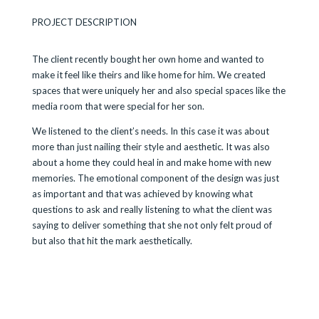
PROJECT DESCRIPTION
The client recently bought her own home and wanted to
make it feel like theirs and like home for him. We created
spaces that were uniquely her and also special spaces like the
media room that were special for her son.
We listened to the client’s needs. In this case it was about
more than just nailing their style and aesthetic. It was also
about a home they could heal in and make home with new
memories. The emotional component of the design was just
as important and that was achieved by knowing what
questions to ask and really listening to what the client was
saying to deliver something that she not only felt proud of
but also that hit the mark aesthetically.