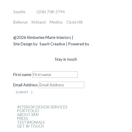
KIMBERLEE MARIE INTERIORS
Seattle
, WA |
(206) 708-3794
Bellevue
–
Kirkland
–
Medina
–
Clyde Hill
@2026 Kimberlee Marie Interiors |
Sitemap
Site Design by
Saurit Creative |
Powered by
Client Expander
Stay in touch
First name
Email Address
SUBMIT
INTERIOR DESIGN SERVICES
PORTFOLIO
ABOUT KMI
PRESS
TESTIMONIALS
GET IN TOUCH