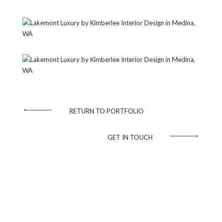
RETURN TO PORTFOLIO
GET IN TOUCH