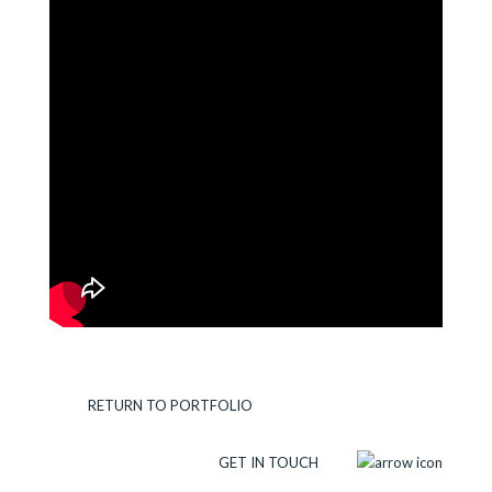
RETURN TO PORTFOLIO
GET IN TOUCH