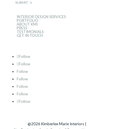
SUBMIT
INTERIOR DESIGN SERVICES
PORTFOLIO
ABOUT KMI
PRESS
TESTIMONIALS
GET IN TOUCH
Follow
Follow
Follow
Follow
Follow
Follow
Follow
@2026 Kimberlee Marie Interiors |
Sitemap