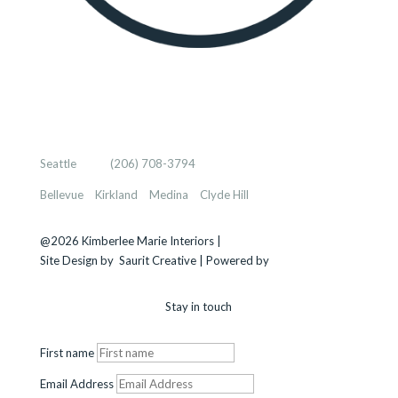
KIMBERLEE MARIE INTERIORS
Seattle
, WA |
(206) 708-3794
Bellevue
–
Kirkland
–
Medina
–
Clyde Hill
@2026 Kimberlee Marie Interiors |
Sitemap
Site Design by
Saurit Creative |
Powered by
Client Expander
Stay in touch
First name
Email Address