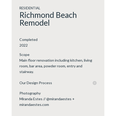
RESIDENTIAL
Richmond Beach
Remodel
Completed
2022
Scope
Main floor renovation including kitchen, living
room, bar area, powder room, entry and
stairway.
Our Design Process
Photography
Miranda Estes // @mirandaestes +
mirandaestes.com