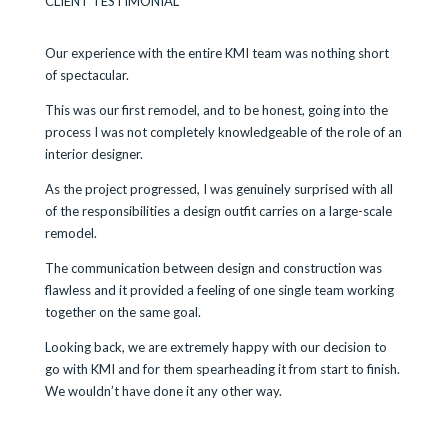
CLIENT TESTIMONIAL
Our experience with the entire KMI team was nothing short
of spectacular.
This was our first remodel, and to be honest, going into the
process I was not completely knowledgeable of the role of an
interior designer.
As the project progressed, I was genuinely surprised with all
of the responsibilities a design outfit carries on a large-scale
remodel.
The communication between design and construction was
flawless and it provided a feeling of one single team working
together on the same goal.
Looking back, we are extremely happy with our decision to
go with KMI and for them spearheading it from start to finish.
We wouldn’t have done it any other way.