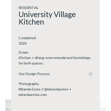
RESIDENTIAL
University Village
Kitchen
Completed
2020
Scope
Kitchen + dining room remodel and furnishings
for both spaces.
Our Design Process
Photography
Miranda Estes // @mirandaestes +
mirandaestes.com