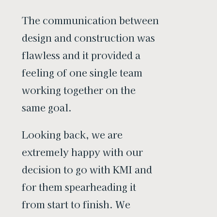
The communication between
design and construction was
flawless and it provided a
feeling of one single team
working together on the
same goal.
Looking back, we are
extremely happy with our
decision to go with KMI and
for them spearheading it
from start to finish. We