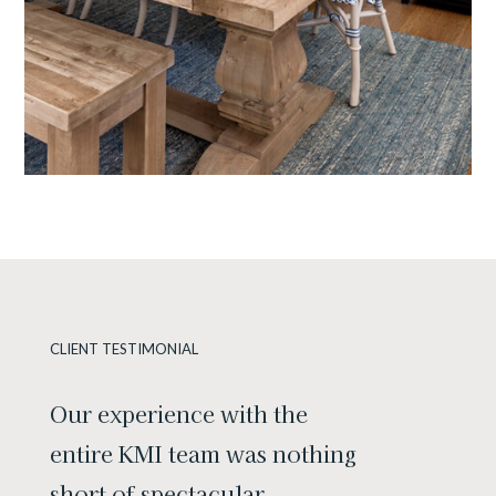
CLIENT TESTIMONIAL
Our experience with the
entire KMI team was nothing
short of spectacular.