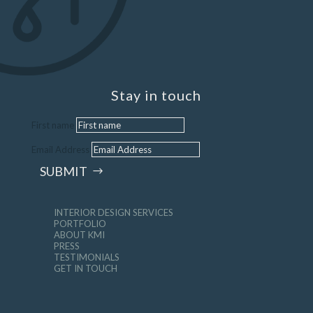
Stay in touch
First name
Email Address
SUBMIT
INTERIOR DESIGN SERVICES
PORTFOLIO
ABOUT KMI
PRESS
TESTIMONIALS
GET IN TOUCH