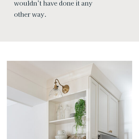
wouldn’t have done it any
other way.