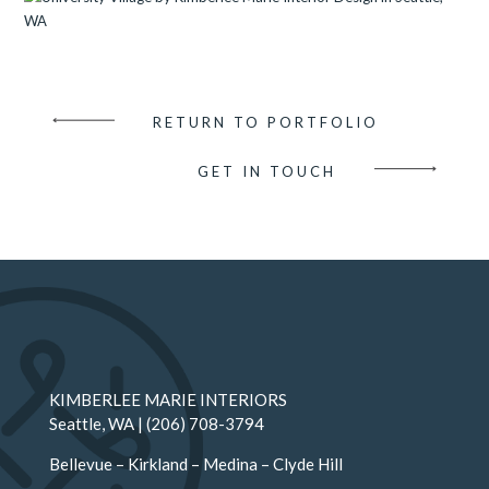
RETURN TO PORTFOLIO
GET IN TOUCH
KIMBERLEE MARIE INTERIORS
Seattle
, WA |
(206) 708-3794
Bellevue
–
Kirkland
–
Medina
–
Clyde Hill