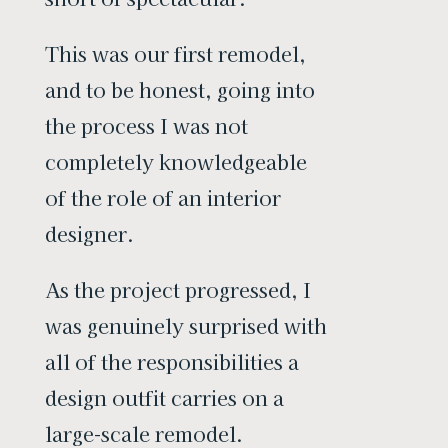
This was our first remodel,
and to be honest, going into
the process I was not
completely knowledgeable
of the role of an interior
designer.
As the project progressed, I
was genuinely surprised with
all of the responsibilities a
design outfit carries on a
large-scale remodel.