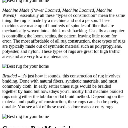
Machine Made (Power Loomed, Machine Loomed, Machine
Woven)
– essentially all these “types of construction” mean the same
thing: the rug is made by a machine and not a person. These
machines are made up of hundreds of spindles of fiber that are
mechanically woven into a think mesh backing. Usually a computer
is controlling the loom, setting the pattern leaving little room for
error. The most affordable of all rug construction, these types of rugs
are typically made out of synthetic material such as polypropylene,
polyester, and nylon. These types of rugs are great for high traffic
areas and are very low maintenance.
Braided
– it’s just how it sounds, this construction of rug involves
braiding. Done with natural fibers, synthetic materials, and most
commonly cloth. In early settler times rugs would be braided
together by hand but nowadays you’ll mostly find machine braided
rugs using either the tubular or flat braid method. Depending on the
material and quality of construction, these rugs can also be pretty
durable. You see a lot of these used as door mats or entry rugs.