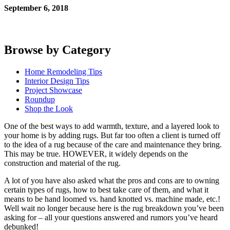
September 6, 2018
Browse by Category
Home Remodeling Tips
Interior Design Tips
Project Showcase
Roundup
Shop the Look
One of the best ways to add warmth, texture, and a layered look to
your home is by adding rugs. But far too often a client is turned off
to the idea of a rug because of the care and maintenance they bring.
This may be true. HOWEVER, it widely depends on the
construction and material of the rug.
A lot of you have also asked what the pros and cons are to owning 
certain types of rugs, how to best take care of them, and what it 
means to be hand loomed vs. hand knotted vs. machine made, etc.! 
Well wait no longer because here is the rug breakdown you’ve been 
asking for – all your questions answered and rumors you’ve heard 
debunked!