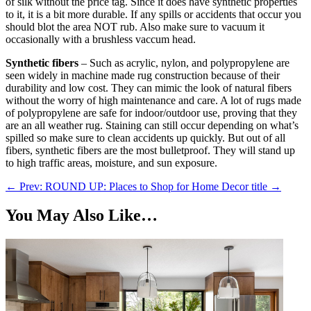
of silk without the price tag. Since it does have synthetic properties
to it, it is a bit more durable. If any spills or accidents that occur you
should blot the area NOT rub. Also make sure to vacuum it
occasionally with a brushless vaccum head.
Synthetic fibers
– Such as acrylic, nylon, and polypropylene are
seen widely in machine made rug construction because of their
durability and low cost. They can mimic the look of natural fibers
without the worry of high maintenance and care. A lot of rugs made
of polypropylene are safe for indoor/outdoor use, proving that they
are an all weather rug. Staining can still occur depending on what’s
spilled so make sure to clean accidents up quickly. But out of all
fibers, synthetic fibers are the most bulletproof. They will stand up
to high traffic areas, moisture, and sun exposure.
←
Prev: ROUND UP: Places to Shop for Home Decor
title
→
You May Also Like…