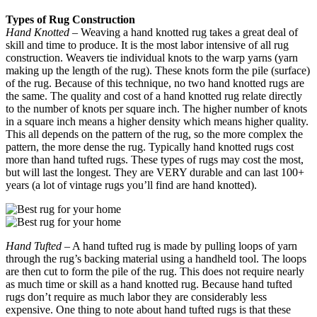
Types of Rug Construction
Hand Knotted
– Weaving a hand knotted rug takes a great deal of
skill and time to produce. It is the most labor intensive of all rug
construction. Weavers tie individual knots to the warp yarns (yarn
making up the length of the rug). These knots form the pile (surface)
of the rug. Because of this technique, no two hand knotted rugs are
the same. The quality and cost of a hand knotted rug relate directly
to the number of knots per square inch. The higher number of knots
in a square inch means a higher density which means higher quality.
This all depends on the pattern of the rug, so the more complex the
pattern, the more dense the rug. Typically hand knotted rugs cost
more than hand tufted rugs. These types of rugs may cost the most,
but will last the longest. They are VERY durable and can last 100+
years (a lot of vintage rugs you’ll find are hand knotted).
Hand Tufted
– A hand tufted rug is made by pulling loops of yarn
through the rug’s backing material using a handheld tool. The loops
are then cut to form the pile of the rug. This does not require nearly
as much time or skill as a hand knotted rug. Because hand tufted
rugs don’t require as much labor they are considerably less
expensive. One thing to note about hand tufted rugs is that these