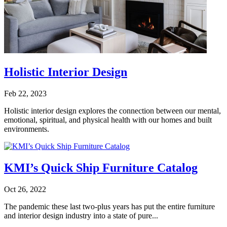
Holistic Interior Design
Feb 22, 2023
Holistic interior design explores the connection between our mental,
emotional, spiritual, and physical health with our homes and built
environments.
KMI’s Quick Ship Furniture Catalog
Oct 26, 2022
The pandemic these last two-plus years has put the entire furniture
and interior design industry into a state of pure...