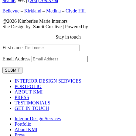
Seattle
, WA |
(206) 708-3794
Bellevue
–
Kirkland
–
Medina
–
Clyde Hill
@2026 Kimberlee Marie Interiors |
Sitemap
Site Design by
Saurit Creative |
Powered by
Client Expander
Stay in touch
First name
Email Address
SUBMIT
INTERIOR DESIGN SERVICES
PORTFOLIO
ABOUT KMI
PRESS
TESTIMONIALS
GET IN TOUCH
Interior Design Services
Portfolio
About KMI
Press