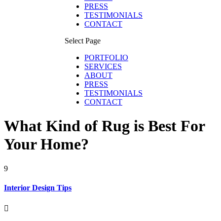
PRESS
TESTIMONIALS
CONTACT
Select Page
PORTFOLIO
SERVICES
ABOUT
PRESS
TESTIMONIALS
CONTACT
What Kind of Rug is Best For
Your Home?
9
Interior Design Tips
