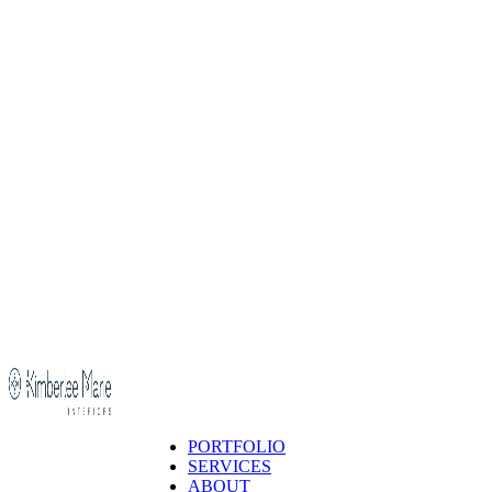
PORTFOLIO
SERVICES
ABOUT