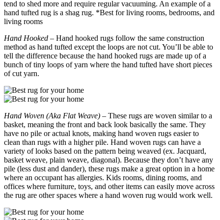
tend to shed more and require regular vacuuming. An example of a
hand tufted rug is a shag rug. *Best for living rooms, bedrooms, and
living rooms
Hand Hooked
– Hand hooked rugs follow the same construction
method as hand tufted except the loops are not cut. You’ll be able to
tell the difference because the hand hooked rugs are made up of a
bunch of tiny loops of yarn where the hand tufted have short pieces
of cut yarn.
Hand Woven (Aka Flat Weave)
– These rugs are woven similar to a
basket, meaning the front and back look basically the same. They
have no pile or actual knots, making hand woven rugs easier to
clean than rugs with a higher pile. Hand woven rugs can have a
variety of looks based on the pattern being weaved (ex. Jacquard,
basket weave, plain weave, diagonal). Because they don’t have any
pile (less dust and dander), these rugs make a great option in a home
where an occupant has allergies. Kids rooms, dining rooms, and
offices where furniture, toys, and other items can easily move across
the rug are other spaces where a hand woven rug would work well.