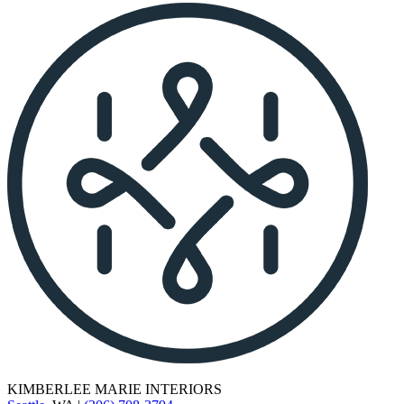
KIMBERLEE MARIE INTERIORS