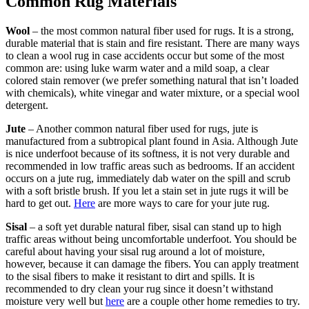
Common Rug Materials
Wool
– the most common natural fiber used for rugs. It is a strong,
durable material that is stain and fire resistant. There are many ways
to clean a wool rug in case accidents occur but some of the most
common are: using luke warm water and a mild soap, a clear
colored stain remover (we prefer something natural that isn’t loaded
with chemicals), white vinegar and water mixture, or a special wool
detergent.
Jute
– Another common natural fiber used for rugs, jute is
manufactured from a subtropical plant found in Asia. Although Jute
is nice underfoot because of its softness, it is not very durable and
recommended in low traffic areas such as bedrooms. If an accident
occurs on a jute rug, immediately dab water on the spill and scrub
with a soft bristle brush. If you let a stain set in jute rugs it will be
hard to get out.
Here
are more ways to care for your jute rug.
Sisal
– a soft yet durable natural fiber, sisal can stand up to high
traffic areas without being uncomfortable underfoot. You should be
careful about having your sisal rug around a lot of moisture,
however, because it can damage the fibers. You can apply treatment
to the sisal fibers to make it resistant to dirt and spills. It is
recommended to dry clean your rug since it doesn’t withstand
moisture very well but
here
are a couple other home remedies to try.