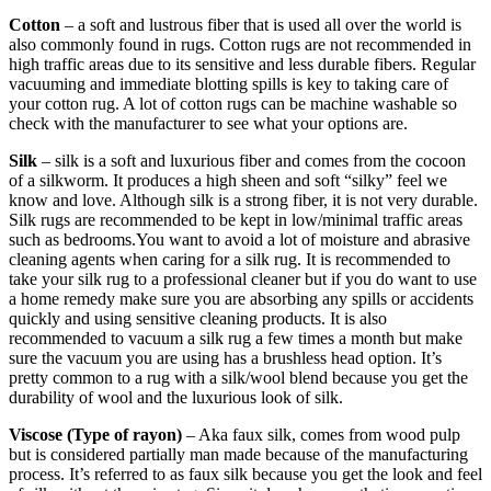
Cotton
– a soft and lustrous fiber that is used all over the world is
also commonly found in rugs. Cotton rugs are not recommended in
high traffic areas due to its sensitive and less durable fibers. Regular
vacuuming and immediate blotting spills is key to taking care of
your cotton rug. A lot of cotton rugs can be machine washable so
check with the manufacturer to see what your options are.
Silk
– silk is a soft and luxurious fiber and comes from the cocoon
of a silkworm. It produces a high sheen and soft “silky” feel we
know and love. Although silk is a strong fiber, it is not very durable.
Silk rugs are recommended to be kept in low/minimal traffic areas
such as bedrooms.You want to avoid a lot of moisture and abrasive
cleaning agents when caring for a silk rug. It is recommended to
take your silk rug to a professional cleaner but if you do want to use
a home remedy make sure you are absorbing any spills or accidents
quickly and using sensitive cleaning products. It is also
recommended to vacuum a silk rug a few times a month but make
sure the vacuum you are using has a brushless head option. It’s
pretty common to a rug with a silk/wool blend because you get the
durability of wool and the luxurious look of silk.
Viscose (Type of rayon)
– Aka faux silk, comes from wood pulp
but is considered partially man made because of the manufacturing
process. It’s referred to as faux silk because you get the look and feel