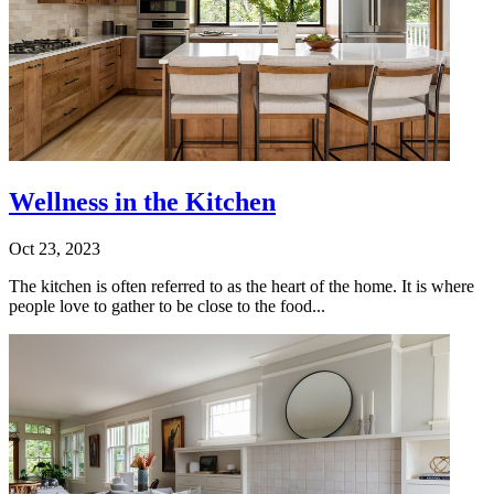
Wellness in the Kitchen
Oct 23, 2023
The kitchen is often referred to as the heart of the home. It is where
people love to gather to be close to the food...