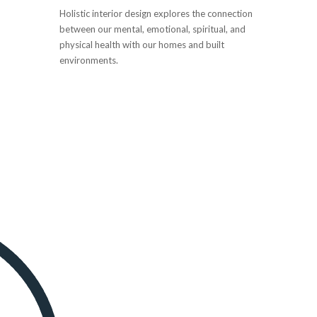
Holistic interior design explores the connection
between our mental, emotional, spiritual, and
physical health with our homes and built
environments.