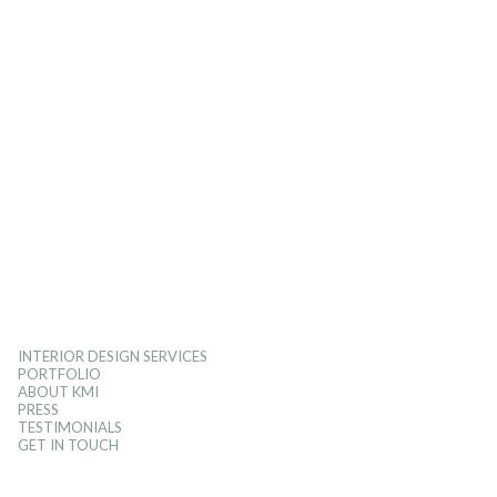
INTERIOR DESIGN SERVICES
PORTFOLIO
ABOUT KMI
PRESS
TESTIMONIALS
GET IN TOUCH