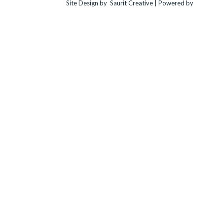
Site Design by
Saurit Creative |
Powered by
Client
Expander