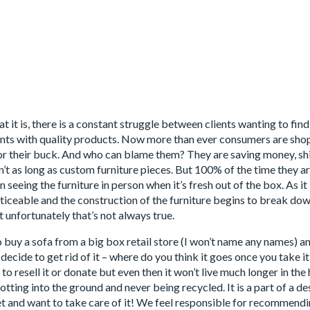
 it is, there is a constant struggle between clients wanting to fin
ients with quality products. Now more than ever consumers are shopp
or their buck. And who can blame them? They are saving money, shipp
ren’t as long as custom furniture pieces. But 100% of the time they a
n seeing the furniture in person when it’s fresh out of the box. As 
iceable and the construction of the furniture begins to break do
 unfortunately that’s not always true.
o buy a sofa from a big box retail store (I won’t name any names) a
ou decide to get rid of it – where do you think it goes once you take
to resell it or donate but even then it won’t live much longer in th
 rotting into the ground and never being recycled. It is a part of a 
t and want to take care of it! We feel responsible for recommendi