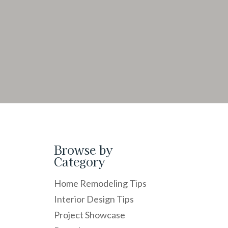
Browse by
Category
Home Remodeling Tips
Interior Design Tips
Project Showcase