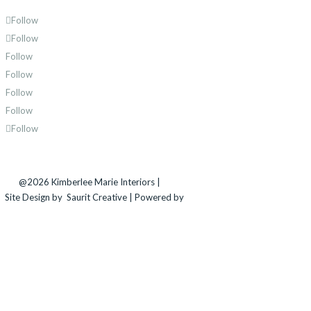
Follow
Follow
Follow
Follow
Follow
Follow
Follow
@2026 Kimberlee Marie Interiors |
Sitemap
Site Design by
Saurit Creative |
Powered by
Client
Expander