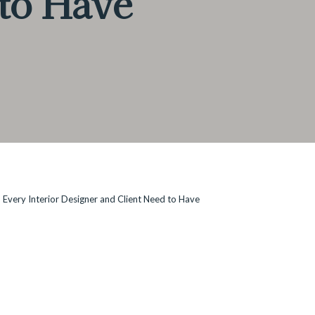
 to Have