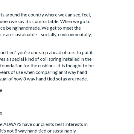
ets around the country where we can see, feel,
s when we say it’s comfortable. When we go to
piece being handmade. We get to meet the
ce are sustainable – socially, environmentally,
and tied” you’re one step ahead of me. To put it
s a special kind of coil spring installed in the
 foundation for the cushions. It is thought to be
r years of use when comparing an 8 way hand
isual of how 8 way hand tied sofas are made.
e ALWAYS have our clients best interests in
t’s not 8 way hand tied or sustainably