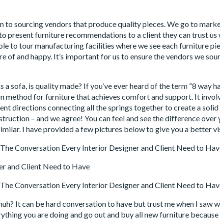
k in to sourcing vendors that produce quality pieces. We go to mark
 to present furniture recommendations to a client they can trust u
le to tour manufacturing facilities where we see each furniture 
are of and happy. It’s important for us to ensure the vendors we sour
s a sofa, is quality made? If you’ve ever heard of the term “8 way h
n method for furniture that achieves comfort and support. It involve
erent directions connecting all the springs together to create a solid
nstruction – and we agree! You can feel and see the difference ove
similar. I have provided a few pictures below to give you a better v
uh? It can be hard conversation to have but trust me when I saw w
ything you are doing and go out and buy all new furniture because i