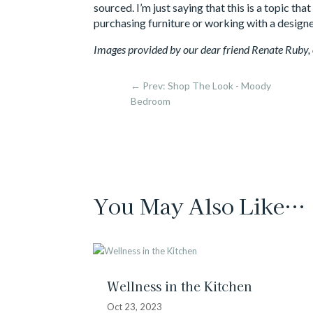
sourced. I’m just saying that this is a topic t
purchasing furniture or working with a designe
Images provided by our dear friend Renate Ruby
←
Prev: Shop The Look - Moody
Bedroom
You May Also Like…
Wellness in the Kitchen
Oct 23, 2023