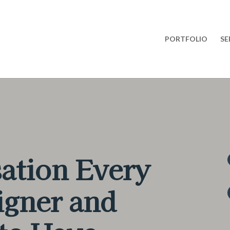
PORTFOLIO
SE
ation Every
igner and