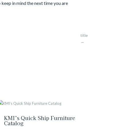
to keep in mind the next time you are
title
→
KMI’s Quick Ship Furniture
Catalog