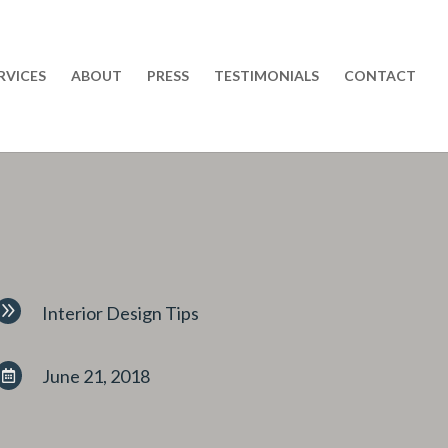
RVICES
ABOUT
PRESS
TESTIMONIALS
CONTACT
9
Interior Design Tips
June 21, 2018
