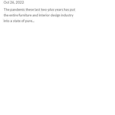
Oct 26, 2022
The pandemic these last two-plus years has put
the entire furniture and interior design industry
into a state of pure...