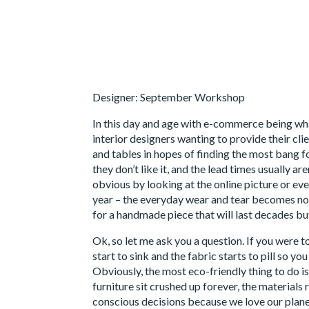
Designer: September Workshop
In this day and age with e-commerce being what
interior designers wanting to provide their cl
and tables in hopes of finding the most bang f
they don’t like it, and the lead times usually a
obvious by looking at the online picture or eve
year – the everyday wear and tear becomes not
for a handmade piece that will last decades but
Ok, so let me ask you a question. If you were t
start to sink and the fabric starts to pill so y
Obviously, the most eco-friendly thing to do is 
furniture sit crushed up forever, the materials
conscious decisions because we love our plane