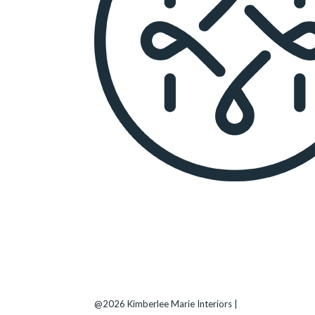
KIMBERLEE MARIE INTERIORS
Seattle
, WA |
(206) 708-3794
Bellevue
–
Kirkland
–
Medina
–
Clyde Hill
@2026 Kimberlee Marie Interiors |
Sitemap