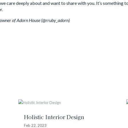
hat we care deeply about and want to share with you. It’s something 
r.
, owner of Adorn House (@rruby_adorn)
Holistic Interior Design
Feb 22, 2023