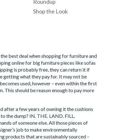
Roundup
Shop the Look
d the best deal when shopping for furniture and
ing online for big furniture pieces like sofas
ing is probably free, they can return it if
re getting what they pay for. It may not be
it becomes used, however – even within the first
wn. This should be reason enough to pay more
nd after a few years of owning it the cushions
 it to the dump? IN. THE. LAND. FILL.
e hands of someone else. All those pieces of
designer’s job to make environmentally
ng products that are sustainably sourced –