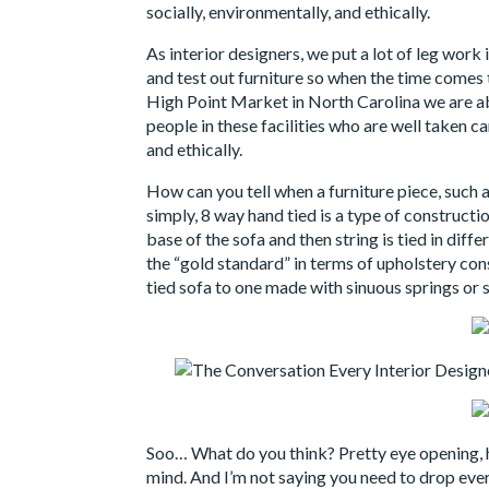
socially, environmentally, and ethically.
As interior designers, we put a lot of leg wor
and test out furniture so when the time comes
High Point Market in North Carolina we are ab
people in these facilities who are well taken c
and ethically.
How can you tell when a furniture piece, such a
simply, 8 way hand tied is a type of constructio
base of the sofa and then string is tied in diff
the “gold standard” in terms of upholstery co
tied sofa to one made with sinuous springs or 
Soo… What do you think? Pretty eye opening, h
mind. And I’m not saying you need to drop ever