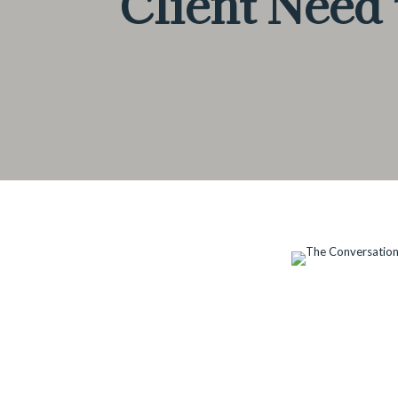
Client Need