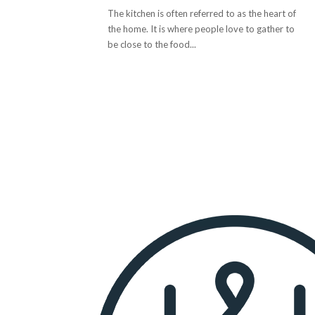
The kitchen is often referred to as the heart of
the home. It is where people love to gather to
be close to the food...