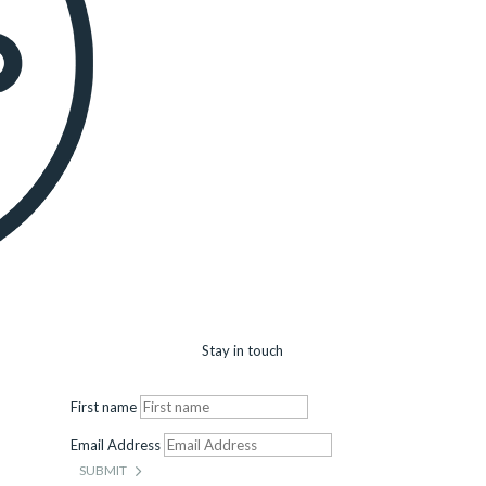
Stay in touch
First name
Email Address
SUBMIT