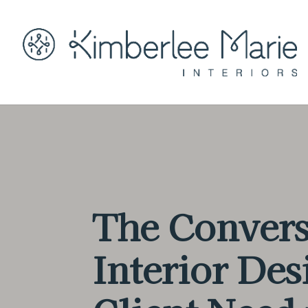
The Convers
Interior Des