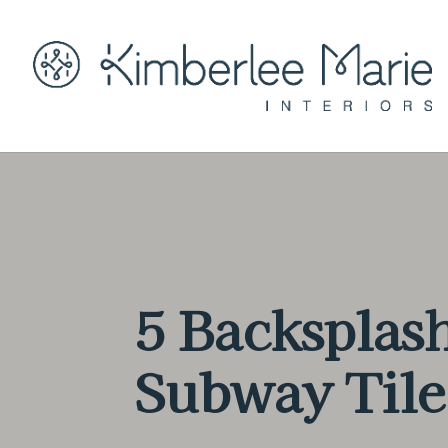
5 Backsplash
Subway Tile