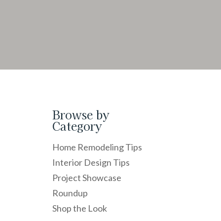
Browse by
Category
Home Remodeling Tips
Interior Design Tips
Project Showcase
Roundup
Shop the Look