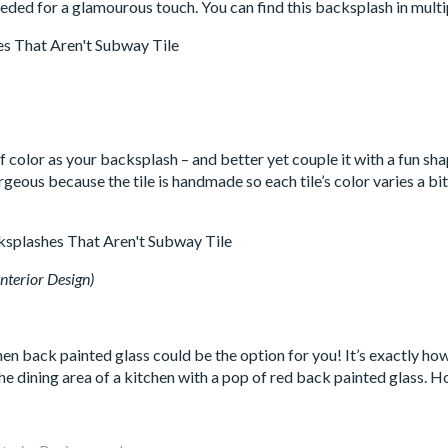
ded for a glamourous touch. You can find this backsplash in multi
color as your backsplash – and better yet couple it with a fun shap
rgeous because the tile is handmade so each tile’s color varies a bit.
nterior Design)
en back painted glass could be the option for you! It’s exactly how
he dining area of a kitchen with a pop of red back painted glass.