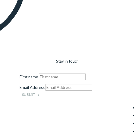
Stay in touch
First name
Email Address
SUBMIT