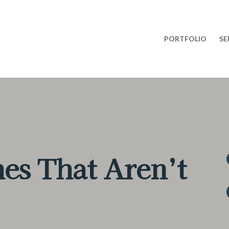
PORTFOLIO
SE
es That Aren’t