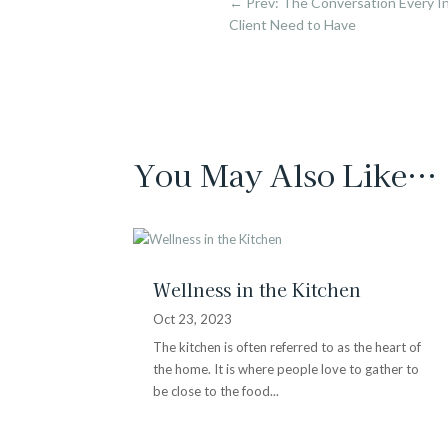
←
Prev: The Conversation Every In
Client Need to Have
You May Also Like…
Wellness in the Kitchen
Oct 23, 2023
The kitchen is often referred to as the heart of
the home. It is where people love to gather to
be close to the food...