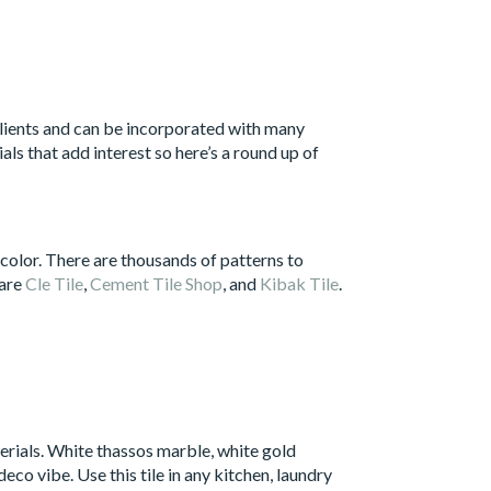
t clients and can be incorporated with many
als that add interest so here’s a round up of
 color. There are thousands of patterns to
 are
Cle Tile
,
Cement Tile Shop
, and
Kibak Tile
.
erials. White thassos marble, white gold
co vibe. Use this tile in any kitchen, laundry