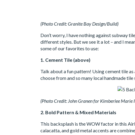
(Photo Credit: Granite Bay Design/Build)
Don’t worry, I have nothing against subway tile
different styles. But we see it a lot – and I m
some of our favorites to use:
1. Cement Tile (above)
Talk about a fun pattern! Using cement tile as
choose from and so many local handmade tile s
(Photo Credit: John Granen for Kimberlee Marie I
2. Bold Pattern & Mixed Materials
This backsplash is the WOW factor in this Airb
calacatta, and gold metal accents are combined