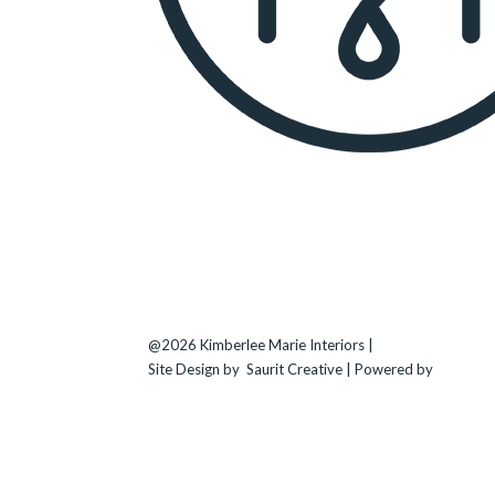
KIMBERLEE MARIE INTERIORS
Seattle
, WA |
(206) 708-3794
Bellevue
–
Kirkland
–
Medina
–
Clyde Hill
@2026 Kimberlee Marie Interiors |
Sitemap
Site Design by
Saurit Creative |
Powered by
Client
Expander