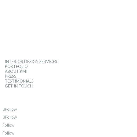
INTERIOR DESIGN SERVICES
PORTFOLIO
ABOUT KMI
PRESS
TESTIMONIALS
GET IN TOUCH
Follow
Follow
Follow
Follow