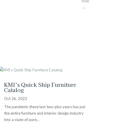
title
→
KMI’s Quick Ship Furniture
Catalog
Oct 26, 2022
The pandemic these last two-plus years has put
the entire furniture and interior design industry
into a state of pure...