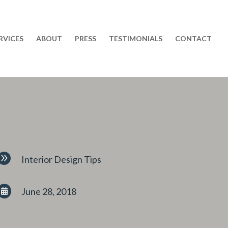
RVICES
ABOUT
PRESS
TESTIMONIALS
CONTACT
9
Interior Design Tips
June 28, 2018
