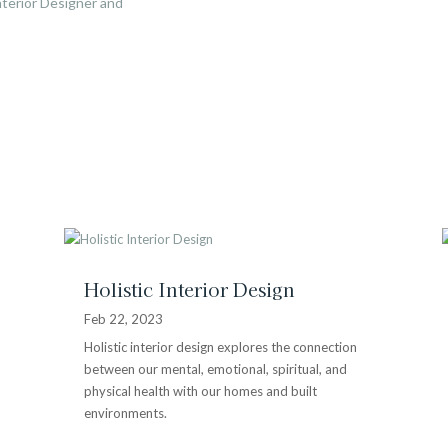
terior Designer and
Holistic Interior Design
Feb 22, 2023
Holistic interior design explores the connection
between our mental, emotional, spiritual, and
physical health with our homes and built
environments.