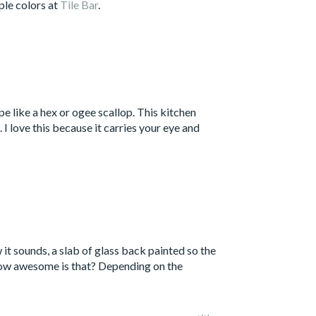
ple colors at
Tile Bar
.
e like a hex or ogee scallop. This kitchen
 I love this because it carries your eye and
 it sounds, a slab of glass back painted so the
 How awesome is that? Depending on the