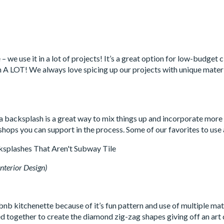
 – we use it in a lot of projects! It’s a great option for low-budge
ean A LOT! We always love spicing up our projects with unique materi
 a backsplash is a great way to mix things up and incorporate more
hops you can support in the process. Some of our favorites to use
nterior Design)
nb kitchenette because of it’s fun pattern and use of multiple mat
 together to create the diamond zig-zag shapes giving off an art de