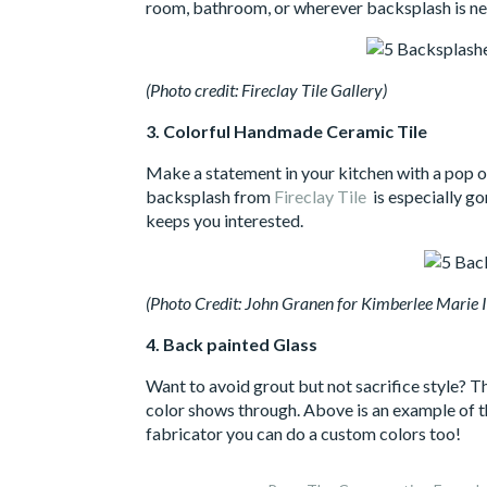
room, bathroom, or wherever backsplash is nee
(Photo credit: Fireclay Tile Gallery)
3. Colorful Handmade Ceramic Tile
Make a statement in your kitchen with a pop of 
backsplash from
Fireclay Tile
is especially go
keeps you interested.
(Photo Credit: John Granen for Kimberlee Marie I
4. Back painted Glass
Want to avoid grout but not sacrifice style? Th
color shows through. Above is an example of t
fabricator you can do a custom colors too!